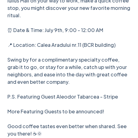
Iulius Mall on your way to work, make a quick coffee
stop, you might discover your new favorite morning
ritual.
⏰ Date & Time: July 9th, 9:00 - 12:00 AM
📍 Location: Calea Aradului nr.11 (BCR building)
Swing by for a complimentary specialty coffee,
grab it to go, or stay for a while, catch up with your
neighbors, and ease into the day with great coffee
and even better company.
P.S. Featuring Guest Aleodor Tabarcea - Stripe
More Featuring Guests to be announced!
Good coffee tastes even better when shared. See
you there! ☕🌞