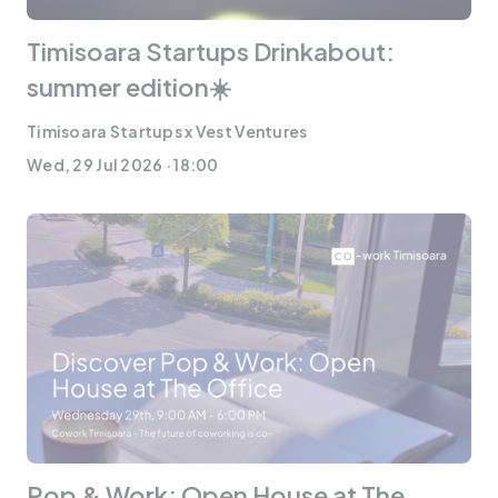
Timisoara Startups Drinkabout:
summer edition☀️
Timisoara Startups x Vest Ventures
Wed, 29 Jul 2026 · 18:00
Pop & Work: Open House at The