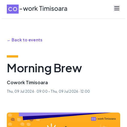
← Back to events
Morning Brew
Cowork Timisoara
Thu, 09 Jul 2026 · 09:00 – Thu, 09 Jul 2026 · 12:00