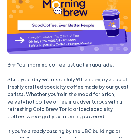
☕✨ Your morning coffee just got an upgrade.
Start your day with us on July 9th and enjoy a cup of
freshly crafted specialty coffee made by our guest
barista. Whether you're in the mood for a rich,
velvety hot coffee or feeling adventurous with a
refreshing Cold Brew Tonic or iced specialty
coffee, we've got your morning covered.
If you're already passing by the UBC buildings or