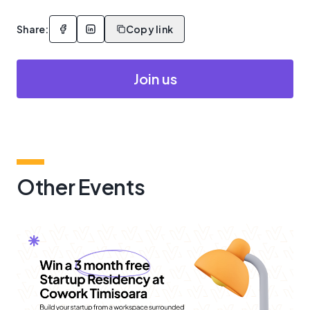
Share:
Copy link
Join us
Other Events