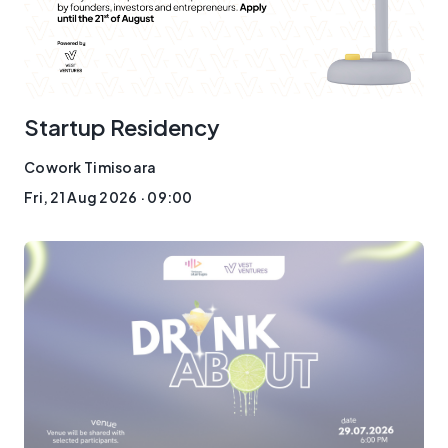
Startup Residency
Cowork Timisoara
Fri, 21 Aug 2026 · 09:00