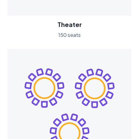
Theater
150 seats