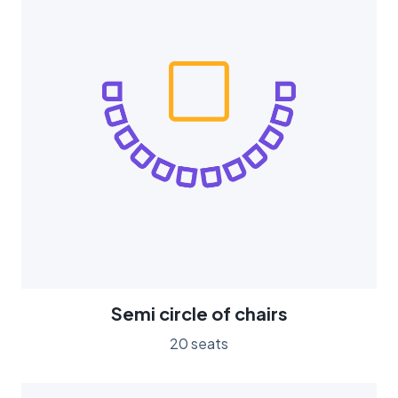
Semi circle of chairs
20 seats