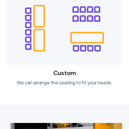
Custom
We can arrange the seating to fit your needs.