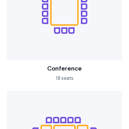
Conference
18 seats