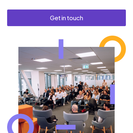
Get in touch