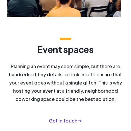
Event spaces
Planning an event may seem simple, but there are
hundreds of tiny details to look into to ensure that
your event goes without a single glitch. This is why
hosting your event at a friendly, neighborhood
coworking space could be the best solution.
Get in touch