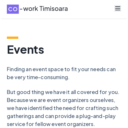
Events
Finding an event space to fit your needs can
be very time-consuming.
But good thing we have it all covered for you.
Because we are event organizers ourselves,
we have identified the need for crafting such
gatherings and can provide a plug-and-play
service for fellow event organizers.