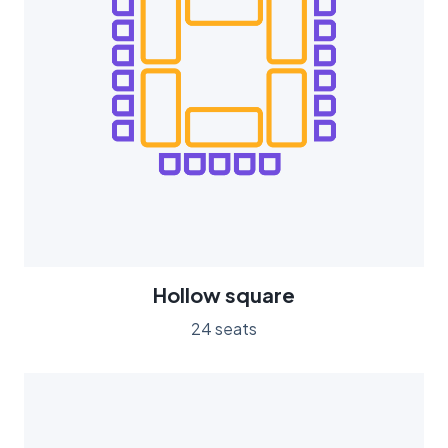
Hollow square
24 seats