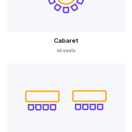
Cabaret
66 seats