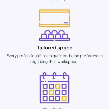
Tailored space
Every professional has unique needs and preferences
regarding their workspace.