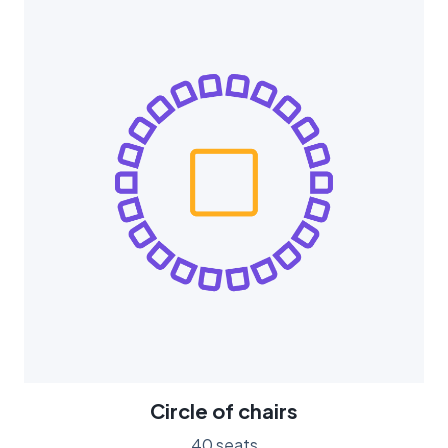
Circle of chairs
40 seats