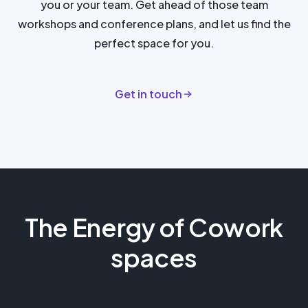
you or your team. Get ahead of those team
workshops and conference plans, and let us find the
perfect space for you.
Get in touch
The Energy of Cowork
spaces