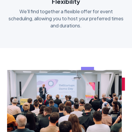
Flexibility
We'll find together a flexible offer for event
scheduling, allowing you to host your preferred times
and durations.