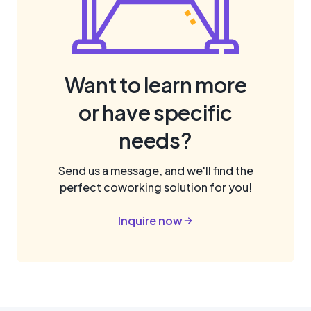
Want to learn more
or have specific
needs?
Send us a message, and we'll find the
perfect coworking solution for you!
Inquire now