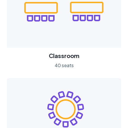
Classroom
40 seats