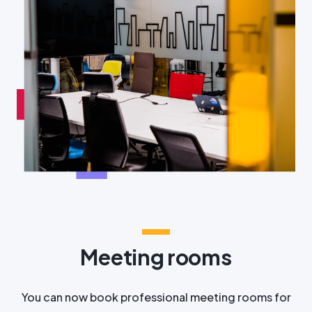
Meeting rooms
You can now book professional meeting rooms for