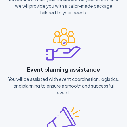
we will provide you with a tailor-made package
tailored to your needs.
Event planning assistance
You will be assisted with event coordination, logistics,
and planning to ensure a smooth and successful
event.