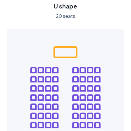
U shape
20 seats