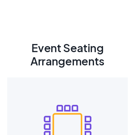
Event Seating
Arrangements