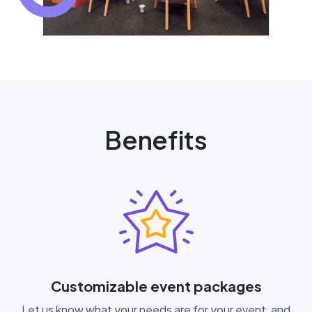
Benefits
Customizable event packages
Let us know what your needs are for your event, and