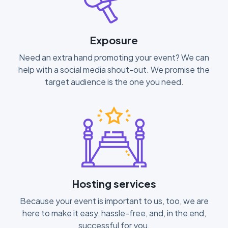
Exposure
Need an extra hand promoting your event? We can
help with a social media shout-out. We promise the
target audience is the one you need.
Hosting services
Because your event is important to us, too, we are
here to make it easy, hassle-free, and, in the end,
successful for you.