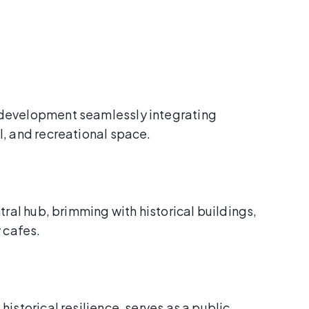
development seamlessly integrating
l, and recreational space.
tral hub, brimming with historical buildings,
y cafes.
historical resilience, serves as a public