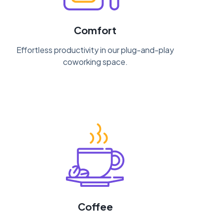
Comfort
Effortless productivity in our plug-and-play
coworking space.
Coffee