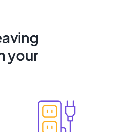
eaving
n your