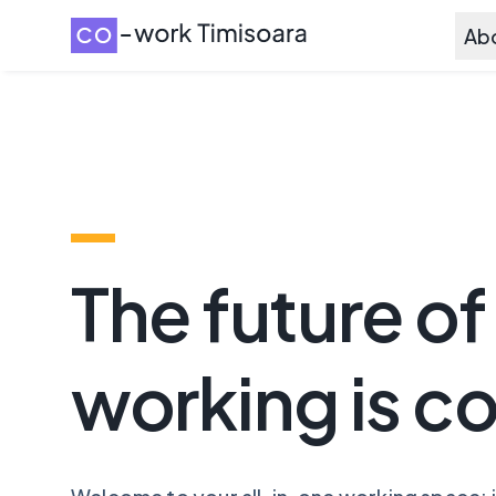
Ab
The future of
working is c