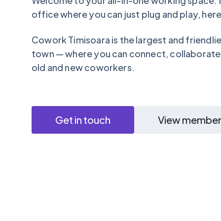
Welcome to your all-in-one working space: i
office where you can just plug and play, here i
Cowork Timisoara is the largest and friendli
town — where you can connect, collaborate
old and new coworkers.
Get in touch
View member