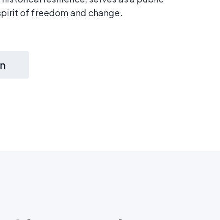
pirit of freedom and change.
on