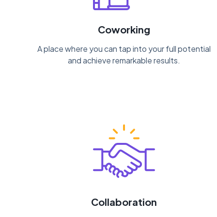
Coworking
A place where you can tap into your full potential
and achieve remarkable results.
Collaboration