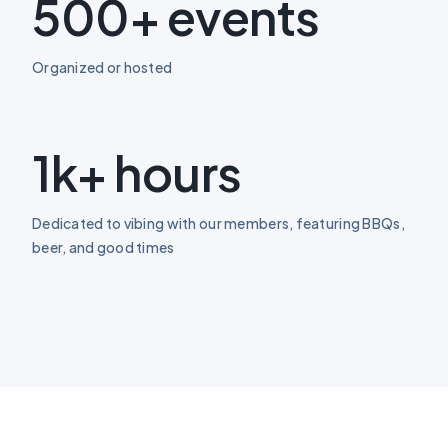
500+ events
Organized or hosted
1k+ hours
Dedicated to vibing with our members, featuring BBQs,
beer, and good times