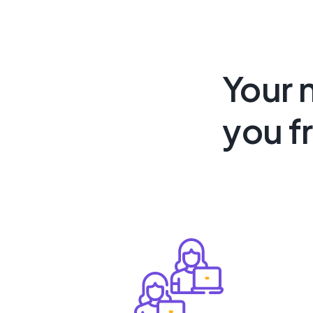
Your 
you f