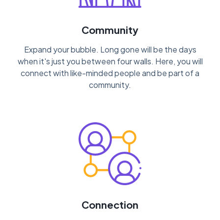
Community
Expand your bubble. Long gone will be the days
when it's just you between four walls. Here, you will
connect with like-minded people and be part of a
community.
Connection