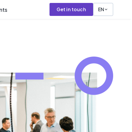
nts
Get in touch
EN