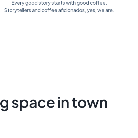
Every good story starts with good coffee.
Storytellers and coffee aficionados, yes, we are.
ng space in town