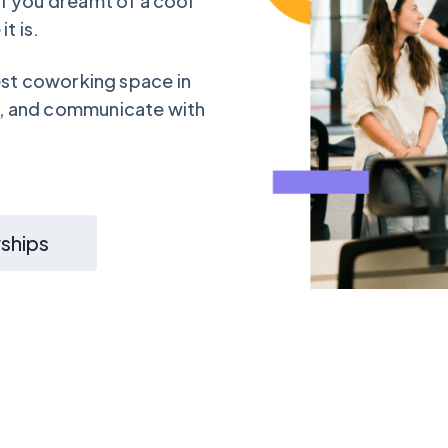
f you dreamt of a cool
t is.
est coworking space in
, and communicate with
ships