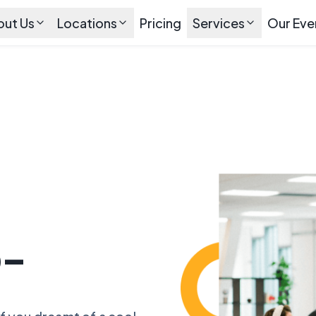
out Us
Locations
Pricing
Services
Our Eve
o-