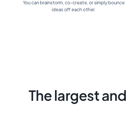
You can brainstorm, co-create, or simply bounce
ideas off each other.
The largest and