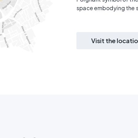
space embodying the s
Visit the locati