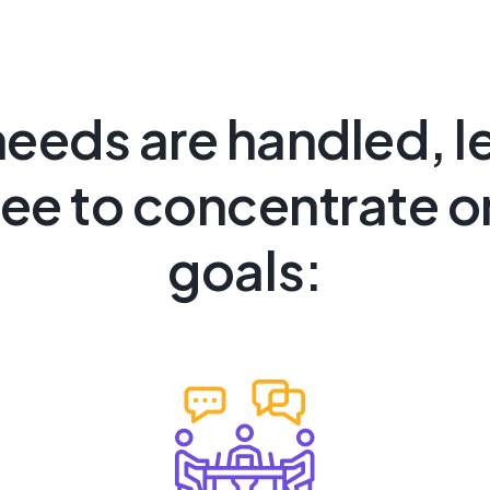
needs are handled, l
ree to concentrate o
goals: