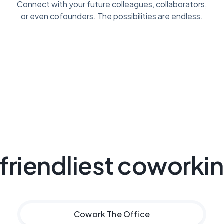
Connect with your future colleagues, collaborators,
or even cofounders. The possibilities are endless.
 friendliest coworki
Cowork
The Office