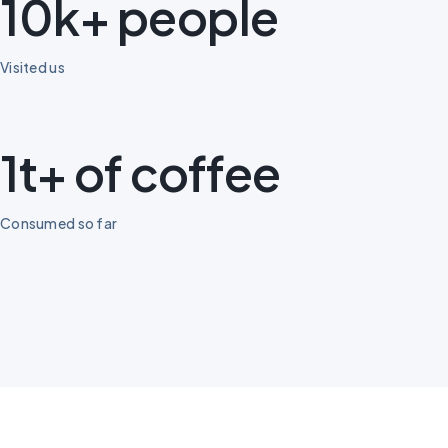
10k+ people
Visited us
1t+ of coffee
Consumed so far