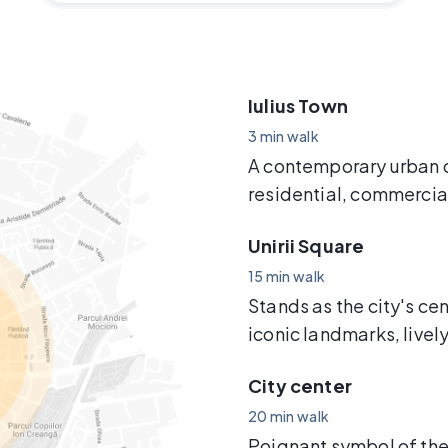
Iulius Town
3 min walk
A contemporary urban 
residential, commercia
Unirii Square
15 min walk
Stands as the city's cen
iconic landmarks, livel
City center
20 min walk
Poignant symbol of the 