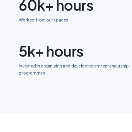
60k+ hours
Worked from our spaces
5k+ hours
Invested in organizing and developing entrepreneurship
programmes