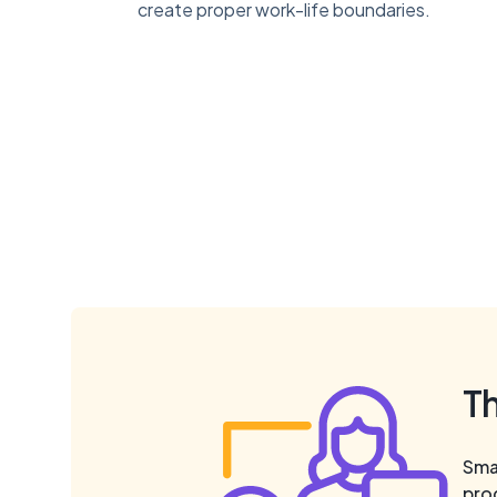
create proper work-life boundaries.
T
Smal
pro