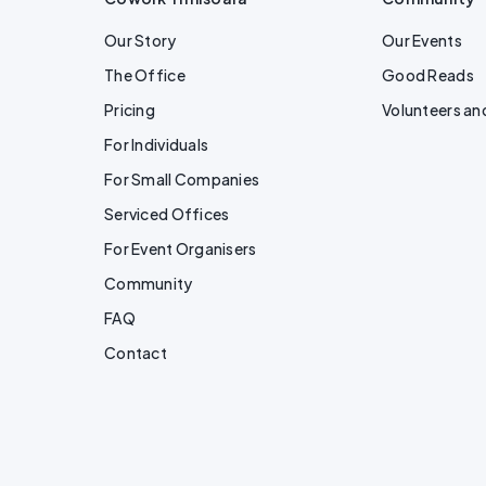
Our Story
Our Events
The Office
Good Reads
Pricing
Volunteers an
For Individuals
For Small Companies
Serviced Offices
For Event Organisers
Community
FAQ
Contact