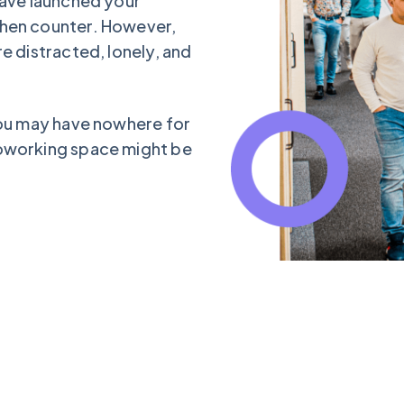
have launched your
chen counter. However,
e distracted, lonely, and
you may have nowhere for
coworking space might be