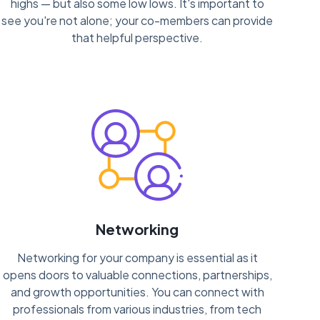
highs — but also some low lows. It's important to
see you're not alone; your co-members can provide
that helpful perspective.
Networking
Networking for your company is essential as it
opens doors to valuable connections, partnerships,
and growth opportunities. You can connect with
professionals from various industries, from tech