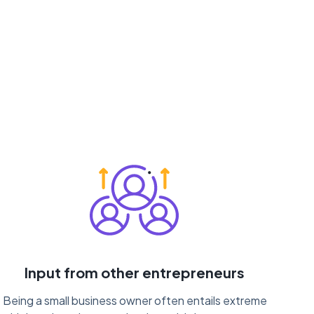
Input from other entrepreneurs
Being a small business owner often entails extreme