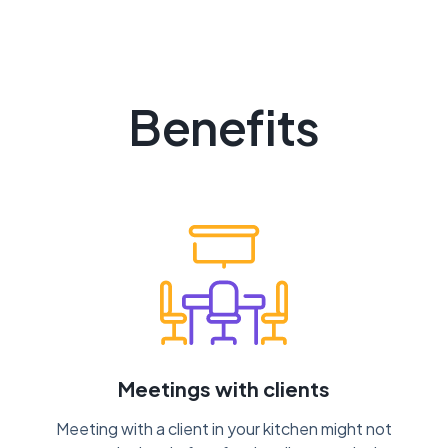
Benefits
Meetings with clients
Meeting with a client in your kitchen might not