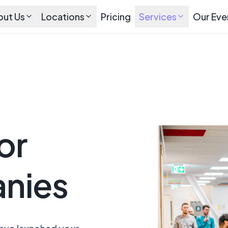
out Us
Locations
Pricing
Services
Our Eve
or
nies