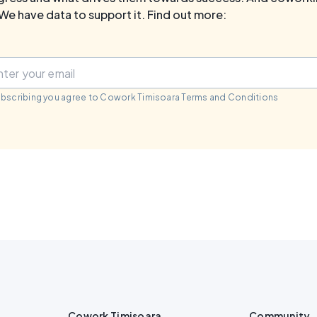
We have data to support it. Find out more:
ubscribing you agree to Cowork Timisoara Terms and Conditions
Cowork Timisoara
Community