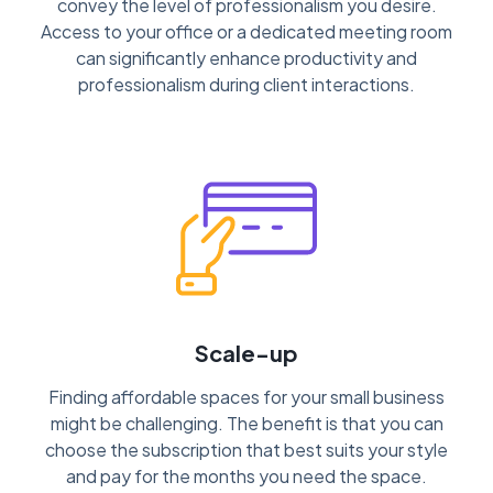
convey the level of professionalism you desire.
Access to your office or a dedicated meeting room
can significantly enhance productivity and
professionalism during client interactions.
Scale-up
Finding affordable spaces for your small business
might be challenging. The benefit is that you can
choose the subscription that best suits your style
and pay for the months you need the space.