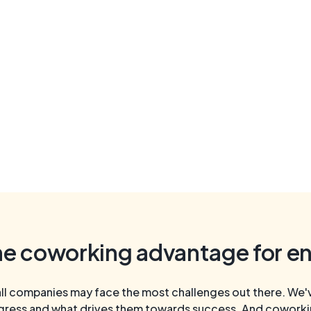
he coworking advantage for e
l companies may face the most challenges out there. We've
gress and what drives them towards success. And coworking 