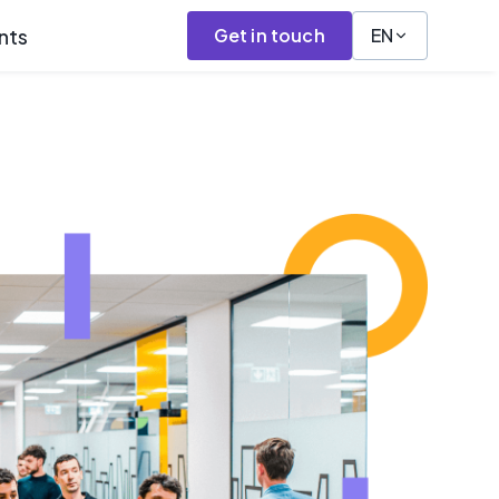
nts
Get in touch
EN