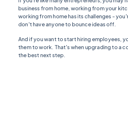
If you're like many entrepreneurs, you may 
business from home, working from your kit
working from home has its challenges - you'r
don't have anyone to bounce ideas off.
And if you want to start hiring employees, 
them to work. That's when upgrading to a 
the best next step.