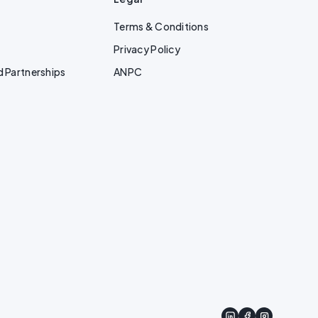
Terms & Conditions
Privacy Policy
d Partnerships
ANPC