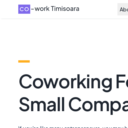
Ab
Coworking F
Small Compa