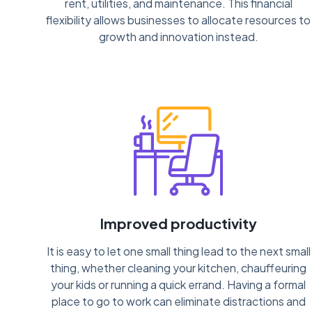
rent, utilities, and maintenance. This financial
flexibility allows businesses to allocate resources to
growth and innovation instead.
Improved productivity
It is easy to let one small thing lead to the next small
thing, whether cleaning your kitchen, chauffeuring
your kids or running a quick errand. Having a formal
place to go to work can eliminate distractions and