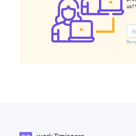
us? 
By s