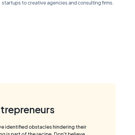
startups to creative agencies and consulting firms.
ntrepreneurs
 identified obstacles hindering their
is part of the recipe. Don't believe