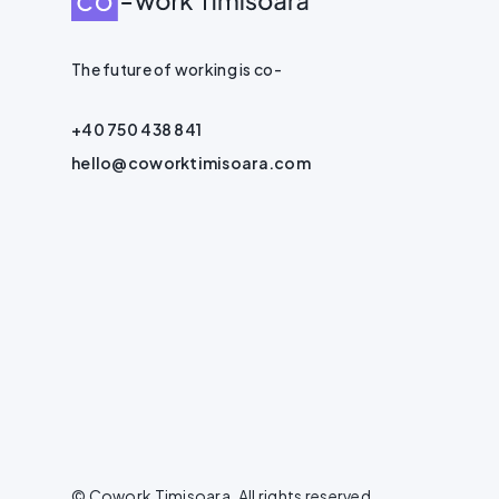
The future of working is co-
+40 750 438 841
hello@coworktimisoara.com
© Cowork Timisoara. All rights reserved.