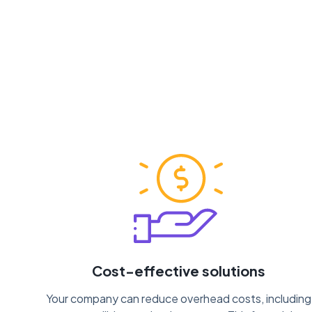
Cost-effective solutions
Your company can reduce overhead costs, including