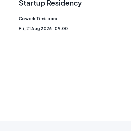
Startup Residency
Cowork Timisoara
Fri, 21 Aug 2026 · 09:00