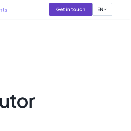
nts
Get in touch
EN
utor