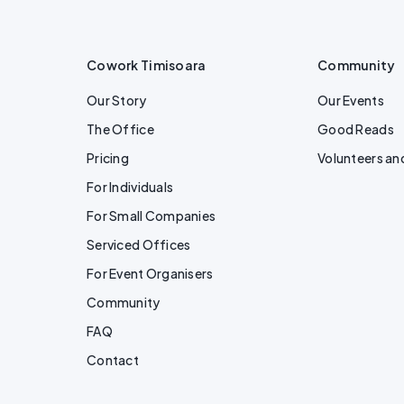
Cowork Timisoara
Community
Our Story
Our Events
The Office
Good Reads
Pricing
Volunteers an
For Individuals
For Small Companies
Serviced Offices
For Event Organisers
Community
FAQ
Contact