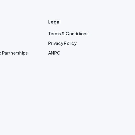
Legal
Terms & Conditions
Privacy Policy
d Partnerships
ANPC