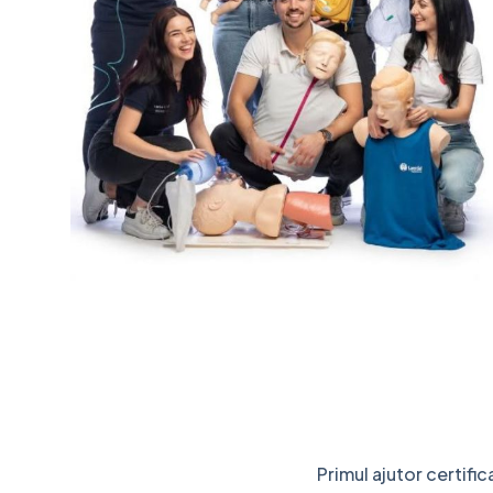
Primul ajutor certifi