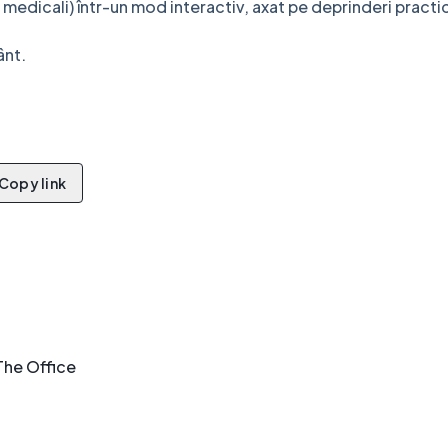
 medicali) într-un mod interactiv, axat pe deprinderi practi
ânt.
!
Copy link
The Office