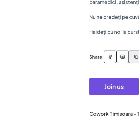
paramedici, asistenți
Nu ne credeți pe cuv
Haideți cu noi la curs
Share:
Join us
Cowork Timisoara - 