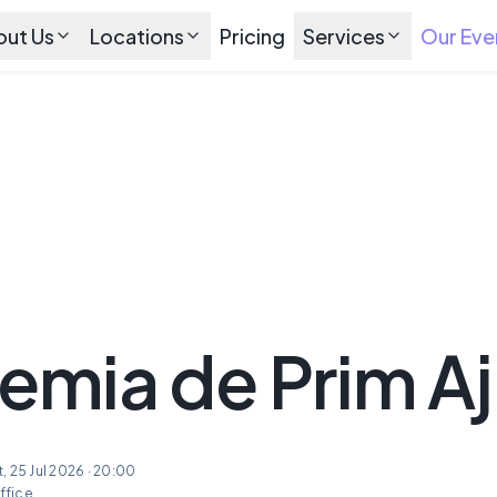
out Us
Locations
Pricing
Services
Our Eve
mia de Prim Aj
at, 25 Jul 2026 · 20:00
ffice