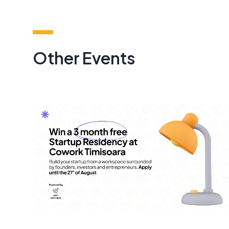
Other Events