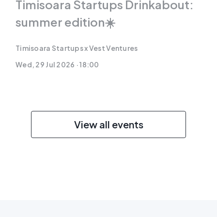
Timisoara Startups Drinkabout:
summer edition☀️
Timisoara Startups x Vest Ventures
Wed, 29 Jul 2026 · 18:00
View all events