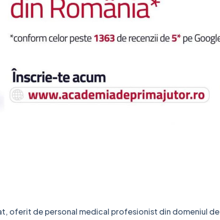
cat, oferit de personal medical profesionist din domeniul d