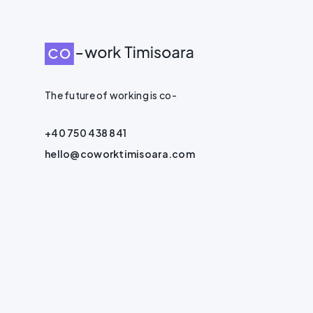
The future of working is co-
+40 750 438 841
hello@coworktimisoara.com