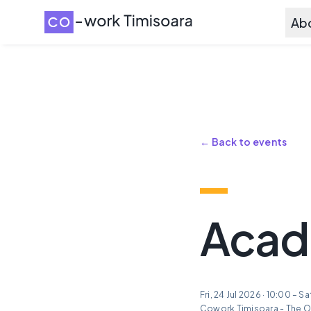
Ab
← Back to events
Acade
Fri, 24 Jul 2026 · 10:00 – S
Cowork Timisoara - The O