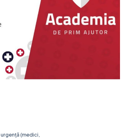
e urgență (medici,