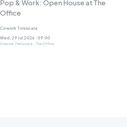
Pop & Work: Open House at The
Office
Cowork Timisoara
Wed, 29 Jul 2026 · 09:00
Cowork Timisoara - The Office