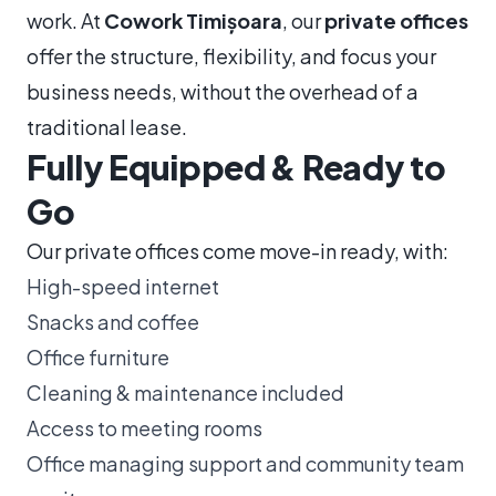
work. At
Cowork Timișoara
, our
private offices
offer the structure, flexibility, and focus your
business needs, without the overhead of a
traditional lease.
Fully Equipped & Ready to
Go
Our private offices come move-in ready, with:
High-speed internet
Snacks and coffee
Office furniture
Cleaning & maintenance included
Access to meeting rooms
Office managing support and community team