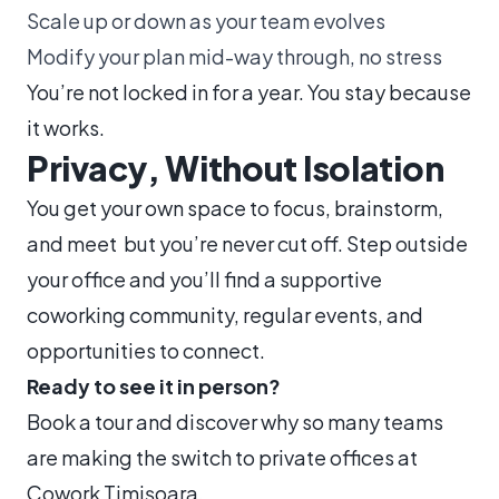
Scale up or down as your team evolves
Modify your plan mid-way through, no stress
You’re not locked in for a year. You stay because
it works.
Privacy, Without Isolation
You get your own space to focus, brainstorm,
and meet but you’re never cut off. Step outside
your office and you’ll find a supportive
coworking community, regular events, and
opportunities to connect.
Ready to see it in person?
Book a tour and discover why so many teams
are making the switch to private offices at
Cowork Timișoara.