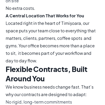
on site
No extra costs.
A Central Location That Works for You
Located right in the heart of Timișoara, our
space puts your team close to everything that
matters, clients, partners, coffee spots and
gyms. Your office becomes more than a place
to sit, it becomes part of your workflow and
day to day flow.
Flexible Contracts, Built
Around You
We know business needs change fast. That’s
why our contracts are designed to adapt:
No rigid, long-term commitments