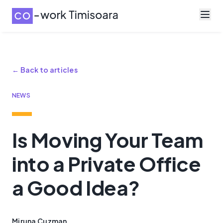
← Back to articles
NEWS
Is Moving Your Team
into a Private Office
a Good Idea?
Miruna Cuzman