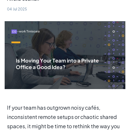
04 Jul 2025
If your team has outgrown noisy cafés,
inconsistent remote setups or chaotic shared
spaces, it might be time to rethink the way you