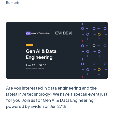
Romania
Are you interested in data engineering and the
latest in AI technology? We have a special event just
for you. Join us for Gen AI & Data Engineering
powered by Eviden on Jun 27th!