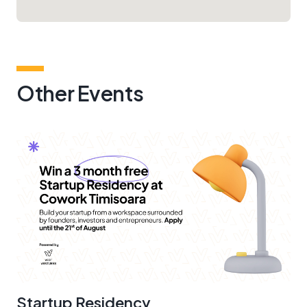
Other Events
Startup Residency