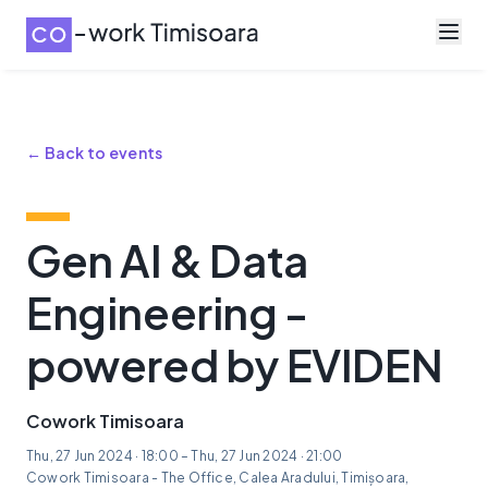
← Back to events
Gen AI & Data
Engineering -
powered by EVIDEN
Cowork Timisoara
Thu, 27 Jun 2024 · 18:00 – Thu, 27 Jun 2024 · 21:00
Cowork Timisoara - The Office, Calea Aradului, Timișoara,