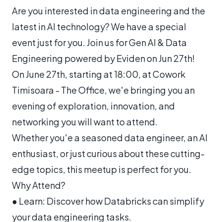
Are you interested in data engineering and the
latest in AI technology? We have a special
event just for you. Join us for Gen AI & Data
Engineering powered by Eviden on Jun 27th!
On June 27th, starting at 18:00, at Cowork
Timisoara - The Office, we'e bringing you an
evening of exploration, innovation, and
networking you will want to attend.
Whether you'e a seasoned data engineer, an AI
enthusiast, or just curious about these cutting-
edge topics, this meetup is perfect for you.
Why Attend?
● Learn: Discover how Databricks can simplify
your data engineering tasks.