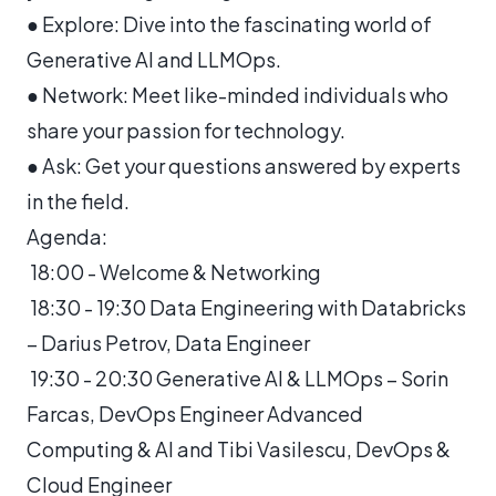
● Explore: Dive into the fascinating world of
Generative AI and LLMOps.
● Network: Meet like-minded individuals who
share your passion for technology.
● Ask: Get your questions answered by experts
in the field.
Agenda:
18:00 - Welcome & Networking
18:30 - 19:30 Data Engineering with Databricks
– Darius Petrov, Data Engineer
19:30 - 20:30 Generative AI & LLMOps – Sorin
Farcas, DevOps Engineer Advanced
Computing & AI and Tibi Vasilescu, DevOps &
Cloud Engineer