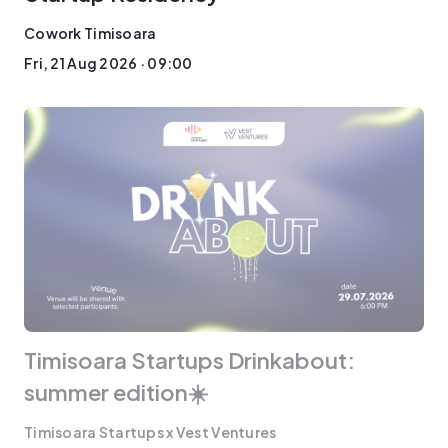
Cowork Timisoara
Fri, 21 Aug 2026 · 09:00
Timisoara Startups Drinkabout:
summer edition☀️
Timisoara Startups x Vest Ventures