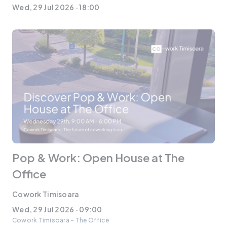
Wed, 29 Jul 2026 · 18:00
Pop & Work: Open House at The
Office
Cowork Timisoara
Wed, 29 Jul 2026 · 09:00
Cowork Timisoara - The Office