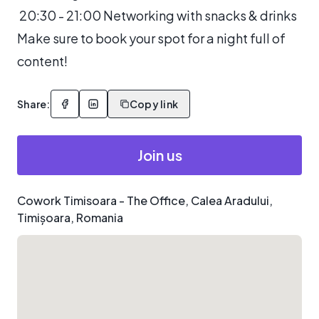
20:30 - 21:00 Networking with snacks & drinks
Make sure to book your spot for a night full of
content!
Share:
Copy link
Join us
Cowork Timisoara - The Office, Calea Aradului,
Timișoara, Romania