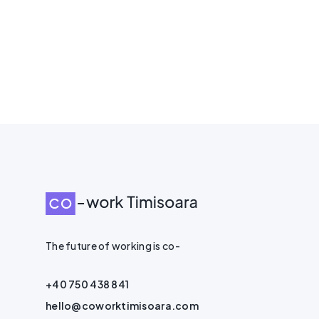
The future of working is co-
+40 750 438 841
hello@coworktimisoara.com