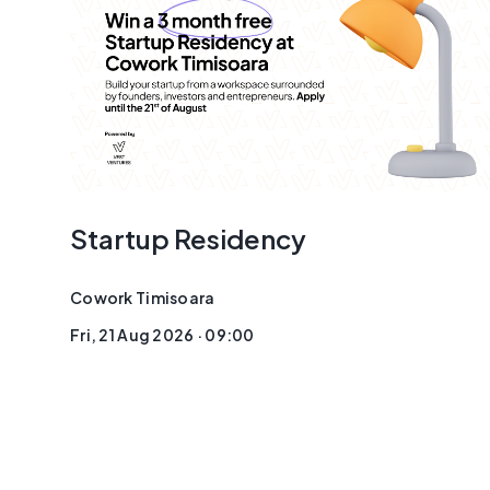
Startup Residency
Cowork Timisoara
Fri, 21 Aug 2026 · 09:00