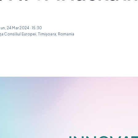
Sun, 24 Mar 2024 · 15:30
a Consiliul Europei, Timișoara, Romania