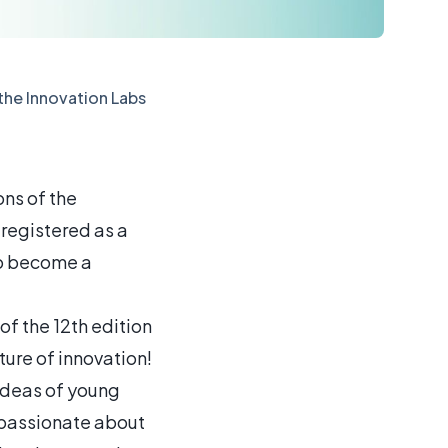
 the Innovation Labs
ons of the
registered as a
 to become a
of the 12th edition
ure of innovation!
 ideas of young
e passionate about