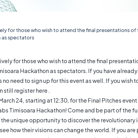
vely for those who wish to attend the final presentations of
 as spectators
sively for those who wish to attend the final presentati
misoara Hackathon as spectators. If you have already 
s no need to sign up for this event as well. If you wish
 still register here .
arch 24, starting at 12:30, for the Final Pitches event 
Labs Timisoara Hackathon! Come and be part of the fut
 the unique opportunity to discover the revolutionary
see how their visions can change the world. If you ar