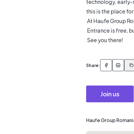
technology, early-
this is the place for
At Haufe Group Ro
Entrance is free, bu
See you there!
Share:
Join us
Haufe Group Romania,