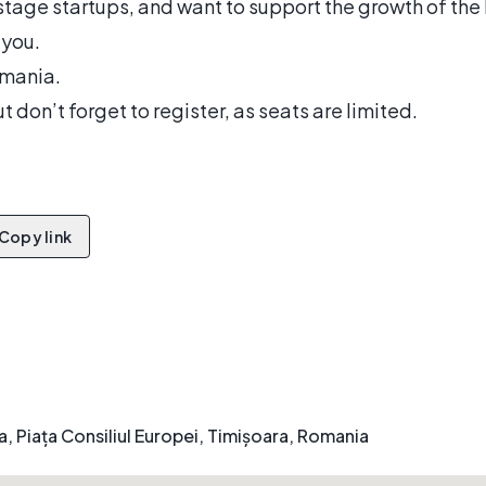
stage startups, and want to support the growth of the
 you.
mania.
t don’t forget to register, as seats are limited.
Copy link
 Piața Consiliul Europei, Timișoara, Romania