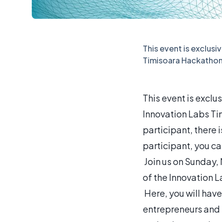
This event is exclusi
Timisoara Hackathon
This event is exclu
Innovation Labs Ti
participant, there i
participant, you can
Join us on Sunday, M
of the Innovation 
Here, you will have
entrepreneurs and 