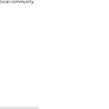
 local community,