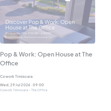
Pop & Work: Open House at The
Office
Cowork Timisoara
Wed, 29 Jul 2026 · 09:00
Cowork Timisoara - The Office