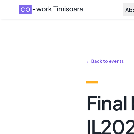
Ab
← Back to events
Final
IL20