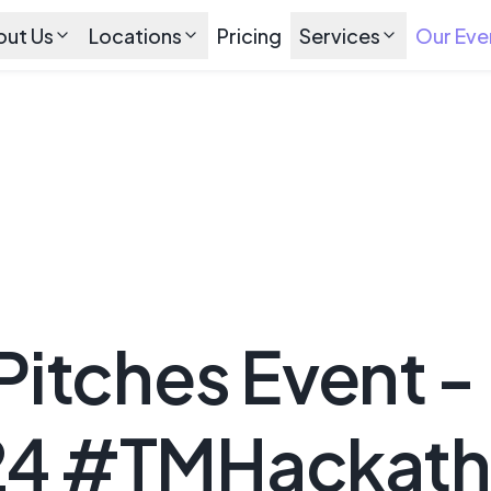
out Us
Locations
Pricing
Services
Our Eve
 Pitches Event -
24 #TMHackat