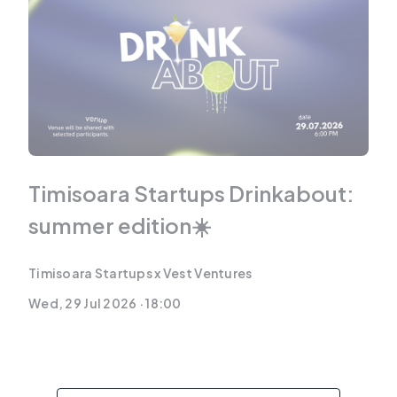
Timisoara Startups Drinkabout:
summer edition☀️
Timisoara Startups x Vest Ventures
Wed, 29 Jul 2026 · 18:00