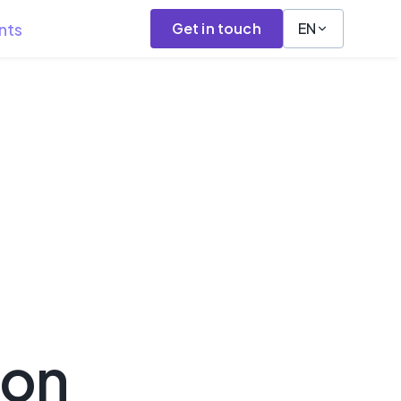
nts
Get in touch
EN
hon