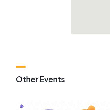
Other Events