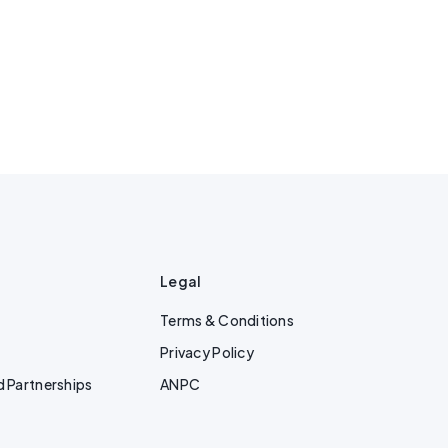
Legal
Terms & Conditions
Privacy Policy
d Partnerships
ANPC