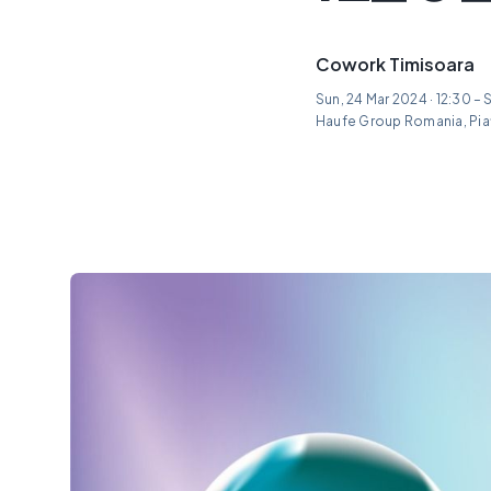
Cowork Timisoara
Sun, 24 Mar 2024 · 12:30 – 
Haufe Group Romania, Piaț