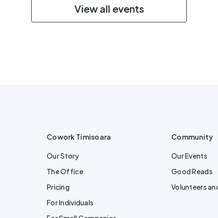
View all events
Cowork Timisoara
Community
Our Story
Our Events
The Office
Good Reads
Pricing
Volunteers an
For Individuals