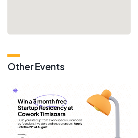
Other Events