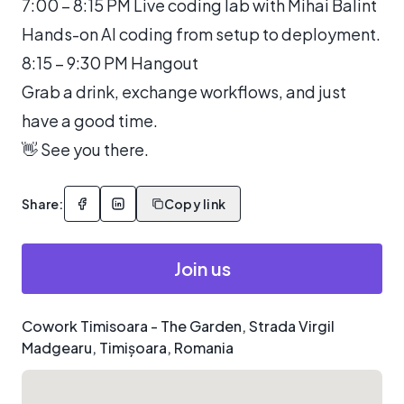
7:00 – 8:15 PM Live coding lab with Mihai Balint
Hands-on AI coding from setup to deployment.
8:15 – 9:30 PM Hangout
Grab a drink, exchange workflows, and just
have a good time.
👋 See you there.
Share:
Copy link
Join us
Cowork Timisoara - The Garden, Strada Virgil
Madgearu, Timișoara, Romania