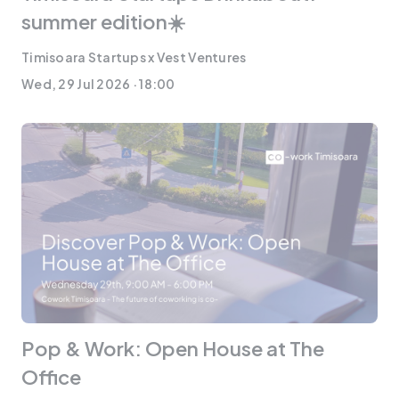
summer edition☀️
Timisoara Startups x Vest Ventures
Wed, 29 Jul 2026 · 18:00
Pop & Work: Open House at The
Office