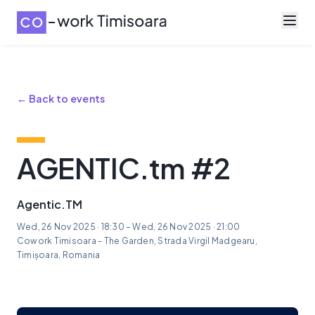
← Back to events
AGENTIC.tm #2
Agentic.TM
Wed, 26 Nov 2025 · 18:30 – Wed, 26 Nov 2025 · 21:00
Cowork Timisoara - The Garden, Strada Virgil Madgearu,
Timișoara, Romania