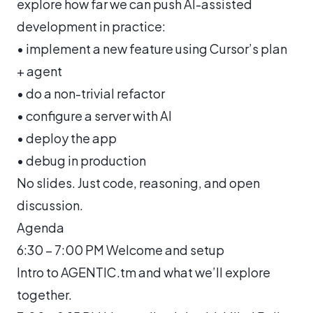
explore how far we can push AI-assisted
development in practice:
• implement a new feature using Cursor’s plan
+ agent
• do a non-trivial refactor
• configure a server with AI
• deploy the app
• debug in production
No slides. Just code, reasoning, and open
discussion.
Agenda
6:30 – 7:00 PM Welcome and setup
Intro to AGENTIC.tm and what we’ll explore
together.