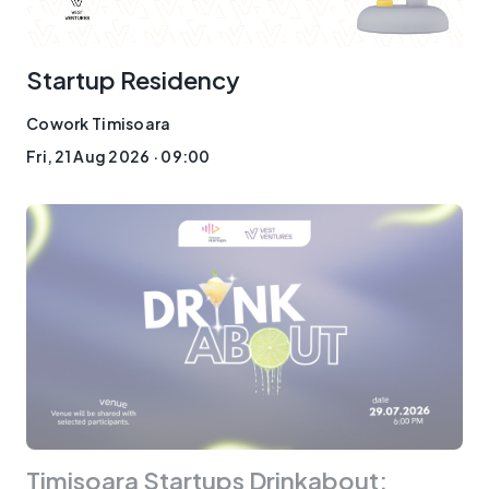
Startup Residency
Cowork Timisoara
Fri, 21 Aug 2026 · 09:00
Timisoara Startups Drinkabout: