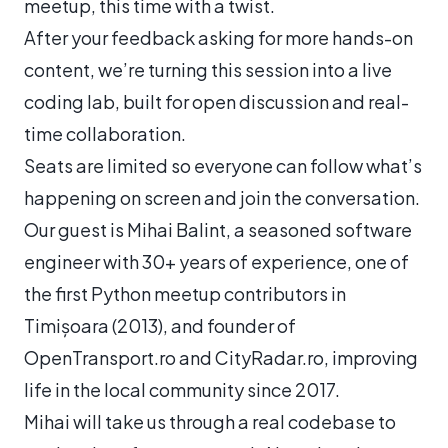
meetup, this time with a twist.
After your feedback asking for more hands-on
content, we’re turning this session into a live
coding lab, built for open discussion and real-
time collaboration.
Seats are limited so everyone can follow what’s
happening on screen and join the conversation.
Our guest is Mihai Balint, a seasoned software
engineer with 30+ years of experience, one of
the first Python meetup contributors in
Timișoara (2013), and founder of
OpenTransport.ro and CityRadar.ro, improving
life in the local community since 2017.
Mihai will take us through a real codebase to