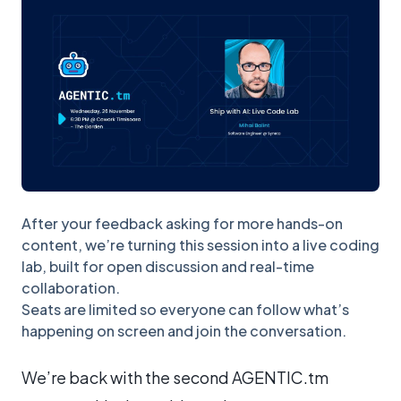
After your feedback asking for more hands-on
content, we’re turning this session into a live coding
lab, built for open discussion and real-time
collaboration.
Seats are limited so everyone can follow what’s
happening on screen and join the conversation.
We’re back with the second AGENTIC.tm